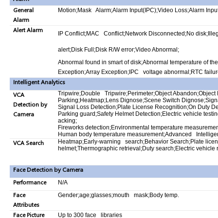
General
Motion;Mask Alarm;Alarm Input(IPC);Video Loss;Alarm Inp
Alarm
Alert Alarm
IP Conflict;MAC Conflict;Network Disconnected;No disk;Ill
alert;Disk Full;Disk R/W error;Video Abnormal;
Abnormal found in smart of disk;Abnormal temperature of the
Exception;Array Exception;IPC voltage abnormal;RTC failur
Intelligent Analytics
Tripwire;Double Tripwire;Perimeter;Object Abandon;Object 
VCA
Parking;Heatmap;Lens Dignose;Scene Switch Dignose;Signa
Detection by
Signal Loss Detection;Plate License Recognition;On Duty D
Camera
Parking guard;Safety Helmet Detection;Electric vehicle testi
acking;
Fireworks detection;Environmental temperature measuremen
Human body temperature measurement;Advanced Intellige
Heatmap;Early-warning search;Behavior Search;Plate lice
VCA Search
helmet;Thermographic retrieval;Duty search;Electric vehicle 
Face Detection by Camera
Performance
N/A
Face
Gender;age;glasses;mouth mask;Body temp.
Attributes
Face Picture
Up to 300 face libraries