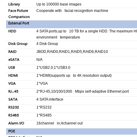
Library
Up to 100000 base images
Face Picture
Cooperate with facial recognition machine
Comparison
External Port
HDD
4 SATA ports,up to 10 TB for a single HDD. The maximum HD
environment temperature
Disk Group
4 Disk Group
RAID
JBOD,RAID0,RAID1,RAID5,RAID6,RAID10
eSATA
N/A
USB
1*USB2.0;1*USB3.0
HDMI
1*HDMI(supports up to 4K resolution output)
VGA
1*VGA
RJ-45
2*RJ-45,10/100/1000 Mbps self-adaptive Ethernet port
SATA
4 SATA interface
RS232
1*RS232
RS485
1*RS485
Alarm I/O
16channel in;4channel out
POE