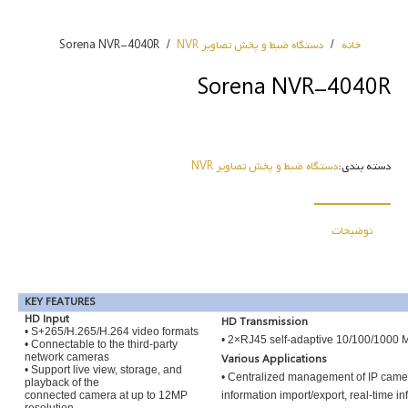
Sorena NVR-4040R
/
دستگاه ضبط و پخش تصاویر NVR
/
خانه
Sorena NVR-4040R
دستگاه ضبط و پخش تصاویر NVR
دسته بندی:
توضیحات
KEY FEATURES
HD Input
HD Transmission
• S+265/H.265/H.264 video formats
• 2×RJ45 self-adaptive 10/100/1000 M
• Connectable to the third-party
network cameras
Various Applications
• Support live view, storage, and
• Centralized management of IP camera
playback of the
connected camera at up to 12MP
information import/export, real-time i