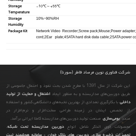
Humidity
Storage
-10
℃
～
+55
℃
Temperature
Storage
10%~90%RH
Humidity
Package Kit
Network Video Recorder;Screw pack;Mouse;Power adapter
cord;2Ear plate;4SATA hard disk data cable;2SATA power c
شرکت فناوری نوین مرصاد فاطر (سورنا)
این شرکت از سال 1391 با مطرح شدن بحث نفوذ و احتمال جاسوسی از
اشتغال و حمایت از تولید
طریق دوربین‌های مداربسته و به ‌منظور ایجاد
با بکارگیری تعدادی از بهترین نخبه‌های دانشگاهی کشور و استفاده
داخلی
از تخصص ایشان در زمینه طراحی سخت‌افزار و نرم‌افزار در
صنعت تولید دوربین‌های مداربسته کاملا ایرانی برآمد.
بومی‌سازی
صدد
،
دوربین مداربسته تحت شبکه
محصولات فوق الذکر شامل انواع
سامانه هوشمند ثبت
و
دوربین های پلاک خوان
،
ذخیره سازی
تجهیزات