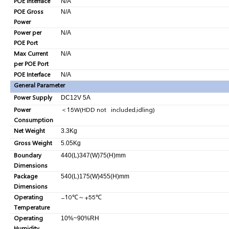
POE Interface
N/A
POE Gross
N/A
Power
Power per
N/A
POE Port
Max Current
N/A
per POE Port
POE Interface
N/A
General Parameter
Power Supply
DC12V 5A
Power
＜
15W(HDD not included,idling)
Consumption
Net Weight
3.3Kg
Gross Weight
5.05Kg
Boundary
440(L)347(W)75(H)mm
Dimensions
Package
540(L)175(W)455(H)mm
Dimensions
Operating
-10
℃
～
+55
℃
Temperature
Operating
10%~90%RH