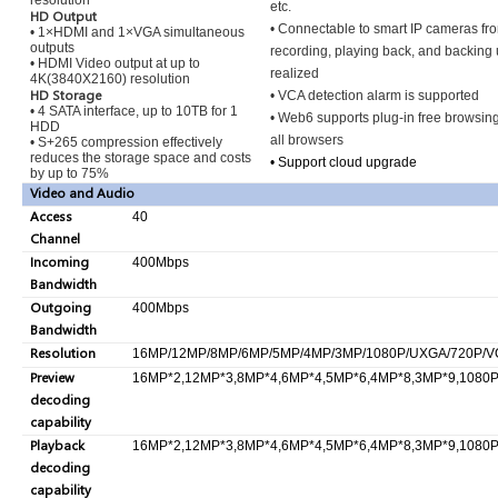
resolution
etc.
HD Output
• Connectable to smart IP cameras fr
• 1×HDMI and 1×VGA simultaneous
outputs
recording, playing back, and backing
• HDMI Video output at up to
realized
4K(3840X2160) resolution
HD Storage
• VCA detection alarm is supported
• 4 SATA interface, up to 10TB for 1
• Web6 supports plug-in free browsin
HDD
all browsers
• S+265 compression effectively
reduces the storage space and costs
• Support cloud upgrade
by up to 75%
Video and Audio
Access
40
Channel
Incoming
400Mbps
Bandwidth
Outgoing
400Mbps
Bandwidth
Resolution
16MP/12MP/8MP/6MP/5MP/4MP/3MP/1080P/UXGA/720P/VGA
Preview
16MP*2,12MP*3,8MP*4,6MP*4,5MP*6,4MP*8,3MP*9,1080P
decoding
capability
Playback
16MP*2,12MP*3,8MP*4,6MP*4,5MP*6,4MP*8,3MP*9,1080P
decoding
capability