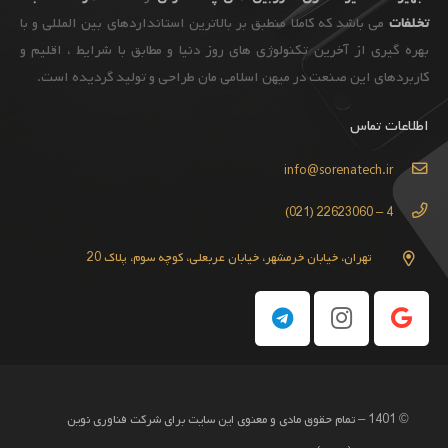
می باشد که کاملا منطبق بر بالاترین استانداردهای بین المللی و با
تخلفات
بهره گیری از آخرین تکنولوژی های روز دنیا و مطابق با شرایط ، اقلیم و
کاربردهای این صنعت در میهن اسلامی مان طراحی و تولید گردیده است.
اطلاعات تماس
info@sorenatech.ir
4 – 22623060 (021)
تهران، خیابان خرمشهر، خیابان عربعلی، کوچه سوم، پلاک 20
© 1401 – تمام حقوق مادی و معنوی این سایت برای شرکت فناوری نوین