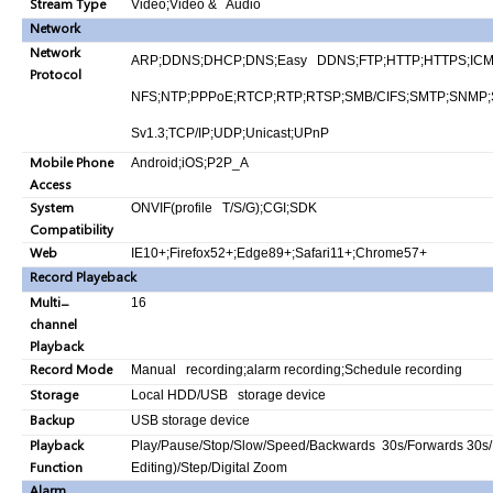
Stream Type
Video;Video & Audio
Network
Network
ARP;DDNS;DHCP;DNS;Easy DDNS;FTP;HTTP;HTTPS;ICMP;IG
Protocol
NFS;NTP;PPPoE;RTCP;RTP;RTSP;SMB/CIFS;SMTP;SNMP;S
Sv1.3;TCP/IP;UDP;Unicast;UPnP
Mobile Phone
Android;iOS;P2P_A
Access
System
ONVIF(profile T/S/G);CGI;SDK
Compatibility
Web
IE10+;Firefox52+;Edge89+;Safari11+;Chrome57+
Record Playeback
Multi-
16
channel
Playback
Record Mode
Manual recording;alarm recording;Schedule recording
Storage
Local HDD/USB storage device
Backup
USB storage device
Playback
Play/Pause/Stop/Slow/Speed/Backwards 30s/Forwards 30s/F
Function
Editing)/Step/Digital Zoom
Alarm