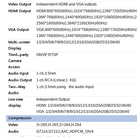
Video Output
independent HDMI and VGA outputs
HDMI Output
HDMI:800*600(60Hz),1024*768(60Hz),1280*720(50Hz/60Hz
1366*768(60Hz),1440*900(60Hz),1920*1080(50Hz/60Hz),2
2560*1600(60Hz),3840*2160(30Hz/60Hz)
VGA Output
VGA:800*600(60Hz),1024*768(60Hz),1280*720(50Hz/60Hz)
1366*768(60Hz),1440*900(60Hz),1920*1080(50Hz/60Hz)
Multi-screen
1/2/3/4/5/6/7/8/9/10/12/13/16/20A/20B/25/32/36/40
Display
Third-party
ONVIF;RTSP
Camera
Access
Audio Input
1-ch,3.5mm
Audio Output
1-ch,RCA (Linear,1 KΩ)
Two-Way
1-ch,3.5mm,using the audio input
Audio
Live view
Independent Output:
display
HDMI: 1/2/3/4/5/6/7/8/9/10/12/13/16/20A/20B/25/32/36/40
VGA: 1/2/3/4/5/6/7/8/9/10/12/13/16/20A/20B/25/32/36/40
Compression
Video
S+265;H.265;S+264;H.264
Audio
G711A;G711U;AAC;ADPCM_DIV4