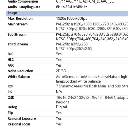
G.711A/G.711U/ADPCM_D/AAC_LC
Audio Compression
8kHz/32kHz
/
48kHz
Audio Sampling Rate
Image
1920×1080@30fps
Max. Resolution
PAL:25fps(1920×1080,1280×720,640×480,7
Main Stream
NTSC:30fps(1920×1080,1280×720,640×480
PAL:25fps(704×576,704×288,352×288,640×
Sub Stream
NTSC:30fps(704×480,704×240,352×240,64
PAL:25fps(352×288)
Third Stream
NTSC:30fps(352×240)
Yes
BLC
Yes
HLC
Yes
AGC
2D/3D
Noise Reduction
Auto/Semi-auto/Manual/Sunny/Natural lig
White Balance
lamp/Locked white balance
7 Dynamic Areas for Both Main and Sub St
ROI
N/A
EIS
16×16, 24×24,32×32, 48×48, 64×64, adaptabl
OSD
Regions
Digita
l
Defog
Yes
Flip
Yes
Regional Exposure
Yes
Regional Focus