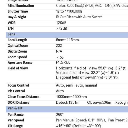
1
/2.8″ CMOS
Image Sensor
Color: 0.001lux@ (F1.6, AGC ON), B/W:0lux 
Min. Illumination
1s to 1/100,000s
Shutter Time
IR Cut Filter with Auto Switch
Day & Night
120dB
WDR
>42dB
S/N
Lens
5mm~115mm
Focal Length
23X
Optical Zoom
N/A
Digital Zoom
5S
＜
Zoom Speed
F1.5~3.0
Aperture Range
Horizontal field of view: 55.8° (w)~3.2° (t)
Field of View
Vertical field of view: 32.2° (w)~1.8° (t)
Diagonal field of view:61°(w)~3.64°(t)
Auto,
semi-auto,
manual
Focus Control
Auto
Iris Control
1000mm~1500mm
Close Focus Distance
Detect:1351m
Observe:536m
Recogn
DORI Distance
Pan & Tilt
360°
Pan Range
Pan Manual Speed: 0.1°~80°/s, Pan Preset S
Pan Speed
-16°~90° (Default -3°~90°)
Tilt Range