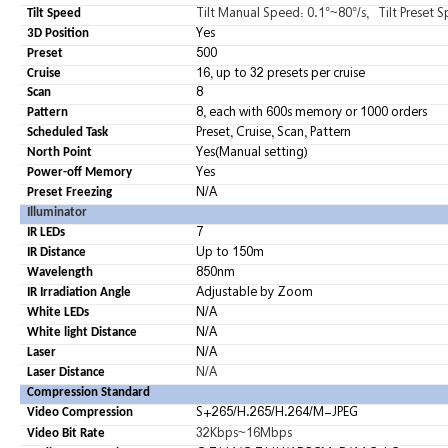
Tilt Manual Speed: 0.1°~80°/s, Tilt Preset S
Tilt Speed
Yes
3D Position
500
Preset
16, up to 32 presets per cruise
Cruise
8
Scan
8, each with 600s memory or 1000 orders
Pattern
Preset,
Cruise,
Scan,
Pattern
Scheduled Task
Yes(Manual setting)
North Point
Yes
Power-off Memory
N/A
Preset Freezing
Illuminator
7
IR LEDs
Up to 150m
IR Distance
850nm
Wavelength
Adjustable by Zoom
IR Irradiation Angle
N/A
White LEDs
N/A
White light Distance
N/A
Laser
N/A
Laser Distance
Compression Standard
S+265/H.265/H.264/M-JPEG
Video Compression
32Kbps~16Mbps
Video Bit Rate