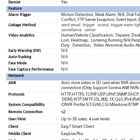
Yes
Demist
Feature
Motion Detection; Mask Alarm; N/A; Disk Ful
Alarm Trigger
Conflict; FTP Server Exception; Event Input,
send email; trigger sound; trigger warm light
Linkage Method
surveillance center
Human/Vehicle Classification; Tripwire; Do
Video Analytics
Lost; Heatmap; Loitering;Running;N/A;Peo
Duty Detection; Video Abnormal;Audio A
N/A
Early Warning (EW)
N/A
Auto-Tracking
N/A
Face Mode
N/A
Face Capture Performance
Network
Auto store video in SD card when NVR dis
ANR
connection (Only Support Sorena ANR NVR)
HTTP;HTTPS;TCP/IP;UDP;UPnP;SNMP;DHCP
Protocols
DDNS;NTP;SMTP;SSL;802.1X;QoS;IPv4;IPv6;
ONVIF Profile S/T/G/M;CGI;Milestone;RTMP
System Compatibility
≤2
Remote Connection
Up to 32 users. 4 user levels
User/Host
Easy7 Smart Client
Client
EasyLive Plus
Mobile Client