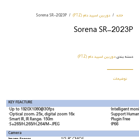
Sorena SR-2023P
/
دوربین اسپید دام (PTZ)
/
خانه
Sorena SR-2023P
دوربین اسپید دام (PTZ)
دسته بندی:
توضیحات
KEY FEACTURE
·Up to 1920X1080@30fps
·Intelligent mon
·Optical zoom: 25x, digital zoom 16x
·Support Human/
·Smart IR, IR Range: 150m
·Plugin Free
·S+265/H.265/H.264/M-JPEG
·IP66
Camera