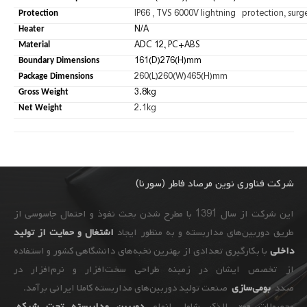
IP66 , TVS 6000V lightning protection, surg
Protection
N/A
Heater
ADC 12, PC+ABS
Material
161(D)276(H)mm
Boundary Dimensions
260(L)260(W)465(H)mm
Package Dimensions
3.8kg
Gross Weight
2.1kg
Net Weight
شرکت فناوری نوین مرصاد فاطر (سورنا)
این شرکت از سال 1391 با مطرح شدن بحث نفوذ و احتمال جاسوسی از
اشتغال و حمایت از تولید
طریق دوربین‌های مداربسته و به ‌منظور ایجاد
با بکارگیری تعدادی از بهترین نخبه‌های دانشگاهی کشور و استفاده
داخلی
از تخصص ایشان در زمینه طراحی سخت‌افزار و نرم‌افزار در
صنعت تولید دوربین‌های مداربسته کاملا ایرانی برآمد.
بومی‌سازی
صدد
،
دوربین مداربسته تحت شبکه
محصولات فوق الذکر شامل انواع